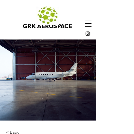
GRK AEROSPACE
< Back