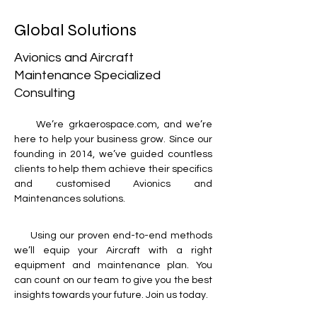
Global Solutions
​Avionics and Aircraft
Maintenance Specialized
Consulting
     We’re grkaerospace.com, and we’re 
here to help your business grow. Since our 
founding in 2014, we’ve guided countless 
clients to help them achieve their specifics 
and customised Avionics and 
Maintenances solutions. 
     Using our proven end-to-end methods 
we’ll equip your Aircraft with a right 
equipment and maintenance plan. You 
can count on our team to give you the best 
insights towards your future. Join us today.