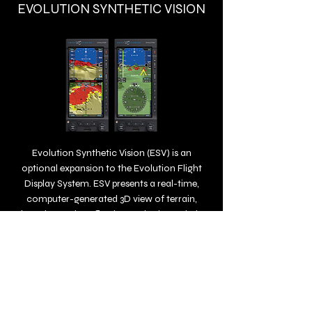
EVOLUTION SYNTHETIC VISION
Evolution Synthetic Vision (ESV) is an
optional expansion to the Evolution Flight
Display System. ESV presents a real-time,
computer-generated 3D view of terrain,
obstacles, and traffic. The synthetic rendering
simulates the view from the cockpit on a
bright day, so it’s especially helpful when
flying during conditions of reduced visibility
or darkness.