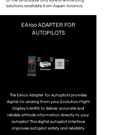
at the affordable and safety-enhancing
solutions available from Aspen Avionics.
EA100 ADAPTER FOR
AUTOPILOTS
The EA100 Adapter for Autopilots provides
digital-to-analog from your Evolution Flight
Display’s AHRS to deliver accurate and
reliable attitude information directly to your
autopilot. This digital autopilot interface
improves autopilot safety and reliability