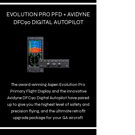
EVOLUTION PRO PFD + AVIDYNE
DFC90 DIGITAL AUTOPILOT
The award-winning Aspen Evolution Pro
Primary Flight Display and the innovative
Avidyne DFC90 Digital Autopilot have paired
up to give you the highest level of safety and
precision flying, and the ultimate retrofit
upgrade package for your GA aircraft.