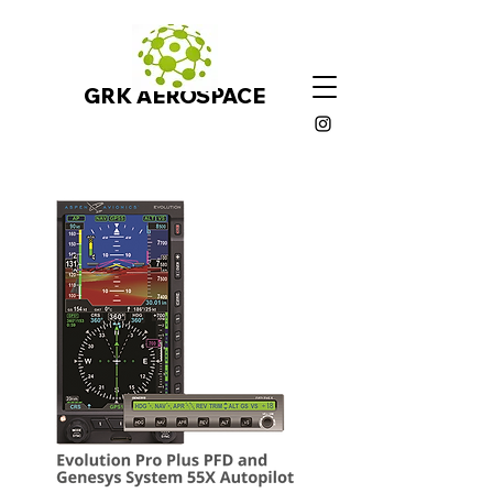
GRK AEROSPACE