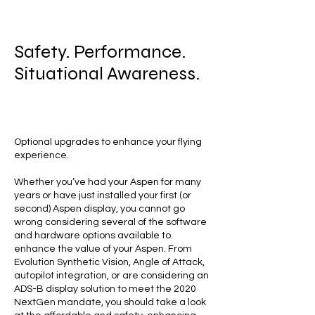
Safety. Performance.
Situational Awareness.
Optional upgrades to enhance your flying
experience.
Whether you’ve had your Aspen for many
years or have just installed your first (or
second) Aspen display, you cannot go
wrong considering several of the software
and hardware options available to
enhance the value of your Aspen. From
Evolution Synthetic Vision, Angle of Attack,
autopilot integration, or are considering an
ADS-B display solution to meet the 2020
NextGen mandate, you should take a look